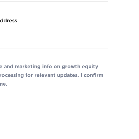
ddress
de and marketing info on growth equity
ocessing for relevant updates. I confirm
me.