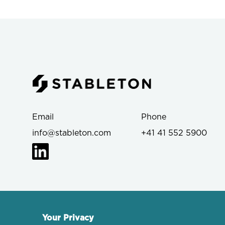
Email
Phone
info@stableton.com
+41 41 552 5900
Your Privacy