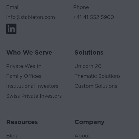
Website
Email
Phone
often
relates
info@stableton.com
+41 41 552 5900
to
investments,
none
of
it
Who We Serve
Solutions
is
offered
Private Wealth
Unicorn 20
as
Family Offices
Thematic Solutions
investment
advice.
Institutional Investors
Custom Solutions
For
Swiss Private Investors
members
of
the
public,
Resources
Company
this
means
Blog
About
that