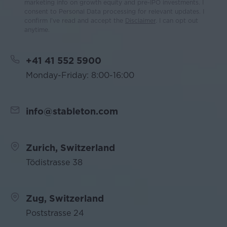
marketing info on growth equity and pre-IPO investments. I
consent to Personal Data processing for relevant updates. I
confirm I’ve read and accept the
Disclaimer
. I can opt out
anytime.
+41 41 552 5900
Monday-Friday: 8:00-16:00
info@stableton.com
Zurich, Switzerland
Tödistrasse 38
Zug, Switzerland
Poststrasse 24