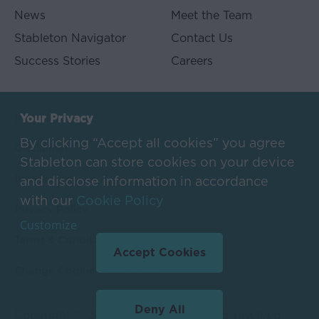
neither
News
Meet the Team
the
Stableton Navigator
Contact Us
receipt
nor
Success Stories
Careers
the
distribution
of
Imprint
Your Privacy
information
through
By clicking “Accept all cookies” you agree
Disclaimer
this
Stableton can store cookies on your device
Website
Impressum
and disclose information in accordance
constitutes
with our
Cookie Policy
the
Privacy Policy
formation
Customize
of
Terms & Conditions Referral
an
Accept Cookies
investment
Change Cookie Preferences
advisory
relationship
Deny All
or
Copyright © 2025 Stableton. All rights reserved.