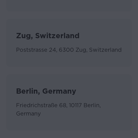
The
Website
must
not
Zug, Switzerland
be
accessed
by
Poststrasse 24, 6300 Zug, Switzerland
any
Accept
user
if
and
to
Berlin, Germany
the
extent
such
Friedrichstraße 68, 10117 Berlin,
access
Germany
is
unlawful
or
for