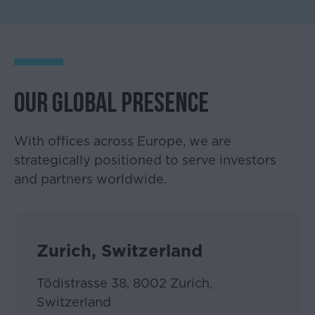
OUR GLOBAL PRESENCE
With offices across Europe, we are
strategically positioned to serve investors
and partners worldwide.
Please
accept
the
Zurich, Switzerland
disclaimer
below
Tödistrasse 38, 8002 Zurich,
Switzerland