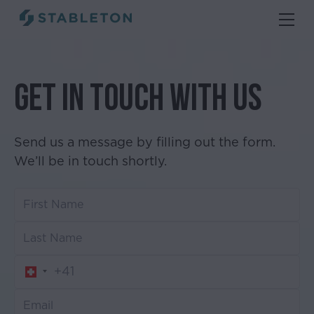
Get in touch with us
Send us a message by filling out the form.
We’ll be in touch shortly.