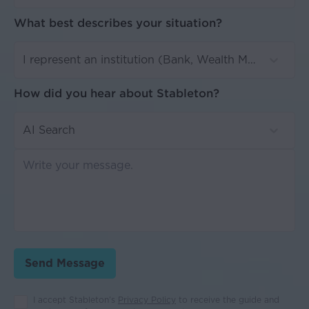
What best describes your situation?
I represent an institution (Bank, Wealth Manager, MFO, etc)
How did you hear about Stableton?
AI Search
Send Message
I accept Stableton’s
Privacy Policy
to receive the guide and