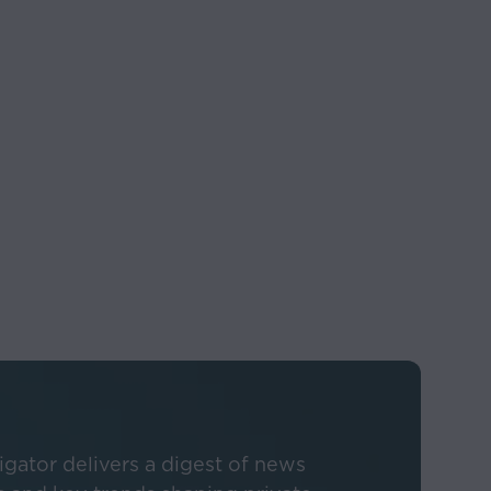
 governmental
 actual results, and
oking statements.
 sources believed to
information
described herein
ous methodologies
gator delivers a digest of news
e taken as confirmed