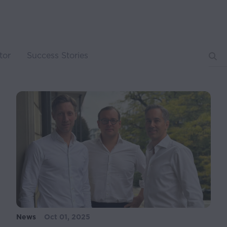
tor
Success Stories
News
Oct 01, 2025