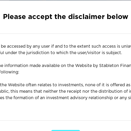
Please accept the disclaimer below
News
Nov 09, 2022
Looking to the Future
e accessed by any user if and to the extent such access is unla
l under the jurisdiction to which the user/visitor is subject.
Although it may be tempting to wallow in
nostalgia at this particular juncture, it is far more
e information made available on the Website by Stableton Finan
pragmatic to look to the future, as this is what
 following:
we all want our investment portfolios to be
oriented towards.
the Website often relates to investments, none of it is offered a
lic, this means that neither the receipt nor the distribution of
es the formation of an investment advisory relationship or any si
Website are for informational and illustrative purposes only and 
r any purpose and are not and should not be construed as invest
vice, a recommendation or a research opinion.