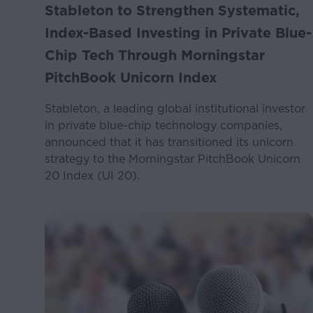
Stableton to Strengthen Systematic,
Index-Based Investing in Private Blue-
Chip Tech Through Morningstar
PitchBook Unicorn Index
Stableton, a leading global institutional investor
in private blue-chip technology companies,
announced that it has transitioned its unicorn
strategy to the Morningstar PitchBook Unicorn
20 Index (UI 20).