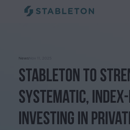
News
Nov 11, 2025
Stableton to Str
Systematic, Index
Investing in Privat