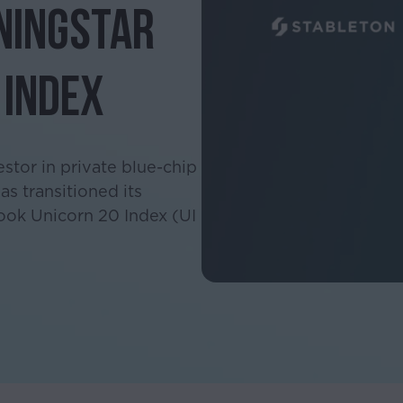
ningstar
 Index
estor in private blue-chip
s transitioned its
ook Unicorn 20 Index (UI