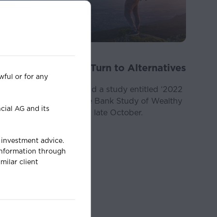
News
Nov 02, 2022
Younger Investors Turn to Alternatives
wful or for any
It was a joy for us to read a study entitled ‘2022
Bank of America Private Bank Study of Wealthy
cial AG and its
Americans’ published in late October.
s investment advice.
 information through
milar client
may not be relied
ment, financial,