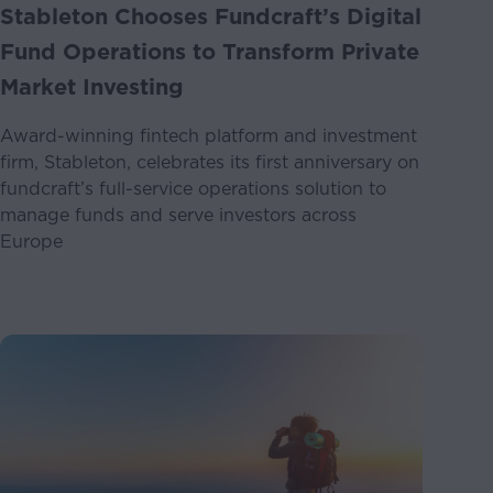
Stableton Chooses Fundcraft’s Digital
Fund Operations to Transform Private
Market Investing
Award-winning fintech platform and investment
firm, Stableton, celebrates its first anniversary on
fundcraft’s full-service operations solution to
manage funds and serve investors across
Europe