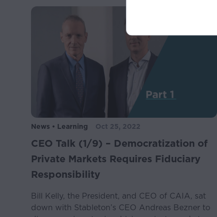
The information contain
recommendation to buy,
or recommendation is 
This Website may cont
future events. Stateme
conditions or that incl
“thinks,” “seeks,” “tar
terms or comparable t
Similarly, statements 
News • Learning
Oct 25, 2022
Any forward-looking st
CEO Talk (1/9) – Democratization of
estimates and project
uncertainties, assumpt
Private Markets Requires Fiduciary
results to differ materi
Responsibility
These factors include
Bill Kelly, the President, and CEO of CAIA, sat
down with Stableton’s CEO Andreas Bezner to
General economic and 