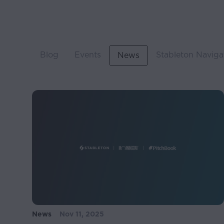
Blog
Events
Stableton Naviga
News
News
Nov 11, 2025