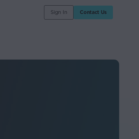
Sign In
Contact Us