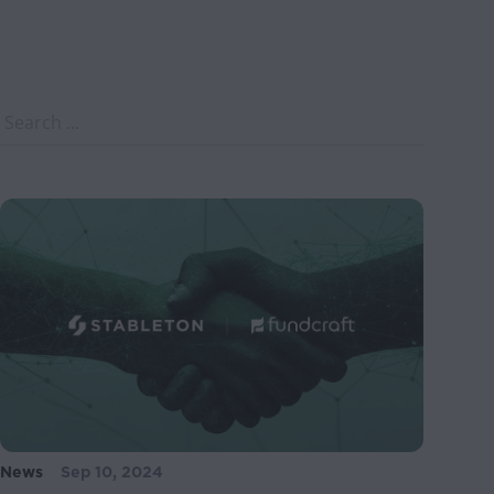
News
Sep 10, 2024