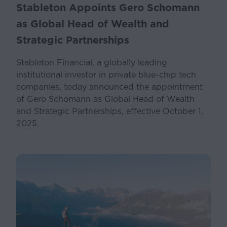
Stableton Appoints Gero Schomann
as Global Head of Wealth and
Strategic Partnerships
Stableton Financial, a globally leading
institutional investor in private blue-chip tech
companies, today announced the appointment
of Gero Schomann as Global Head of Wealth
and Strategic Partnerships, effective October 1,
2025.