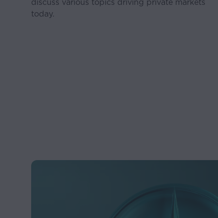
discuss various topics driving private markets
today.
New governmental regu
regulation;
Legislative proposals 
Competition; and
Our ability to attract 
Accordingly, there can
actual results may dif
Certain information o
be reliable. However, 
contained herein as of
Any projections or ana
may be based on Stab
that produce different