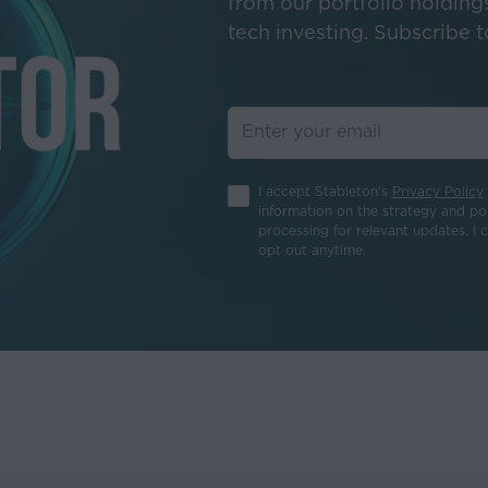
from our portfolio holding
e relied upon as an accurate prediction of future results.
tech investing. Subscribe to
site may contain performance and other data. Past performance is
he value of investments and the income from them change frequen
 is no guarantee that an initial investment will be returned.
ain hyperlinks to websites operated by parties other than Stabl
 on this Website may cause you to leave this Website.
I accept Stableton’s
Privacy Policy
information on the strategy and por
nstitute any endorsement, sponsorship or approval of the materi
processing for relevant updates. I 
s Stableton control the content or accuracy of this information.
opt out anytime.
tent, products, services, or other offerings of any linked website,
urred directly or indirectly as a result of using any part of the 
ntent on this Website is provided “AS IS,” without warranty of a
bleton shall not be liable for any loss or damage of any kind aris
e of any part of the information provided.
nsors do not warrant that:
, reliable or correct;