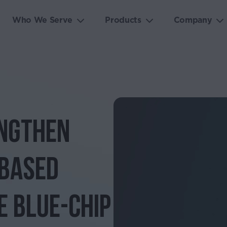
Who We Serve
Products
Company
engthen
-Based
e Blue-Chip