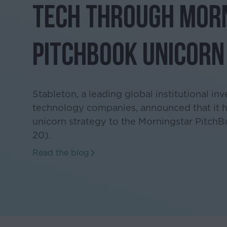
Tech Through Mor
PitchBook Unicorn
Stableton, a leading global institutional inv
technology companies, announced that it ha
unicorn strategy to the Morningstar PitchB
20).
Read the blog