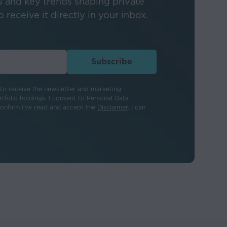
s and key trends shaping private
 receive it directly in your inbox.
 not a guide to
tly, may fall as
Subscribe
eton. Activating
to receive the newsletter and marketing
tfolio holdings. I consent to Personal Data
als appearing on
confirm I’ve read and accept the
Disclaimer
. I can
 Stableton is not
 or for any loss or
information provided.
ny kind, whether
ing directly or