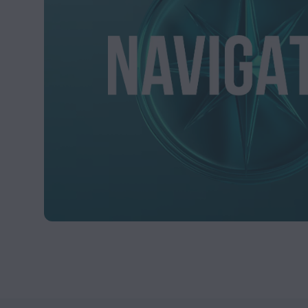
facts and should not b
In addition, this Web
future performance. T
well as rise, and there
This Website may cont
certain links (if any)
These links do not co
such websites, nor doe
responsible for the con
damage of any kind inc
All information and co
express or implied. Sta
indirectly from the us
Stableton and its lice
the content is accurate