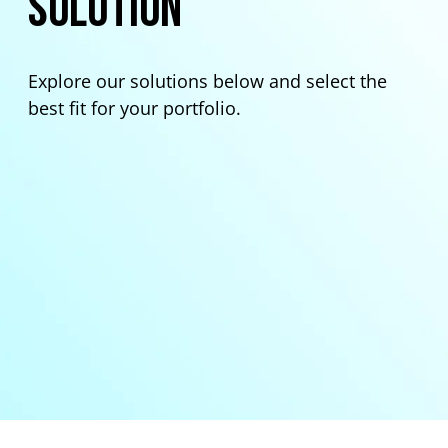
Solution
Explore our solutions below and select the
best fit for your portfolio.