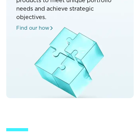
products to meet unique portfolio
needs and achieve strategic
objectives.
Find our how