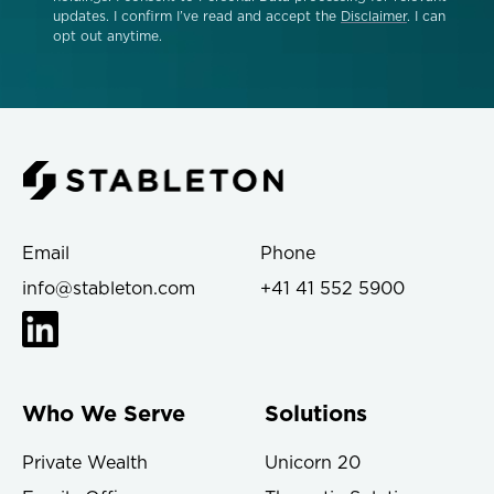
updates. I confirm I’ve read and accept the
Disclaimer
. I can
opt out anytime.
Email
Phone
info@stableton.com
+41 41 552 5900
Who We Serve
Solutions
Private Wealth
Unicorn 20