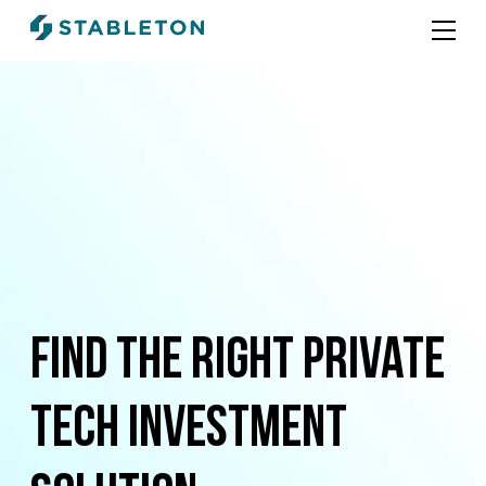
Find the right Private
Tech investment