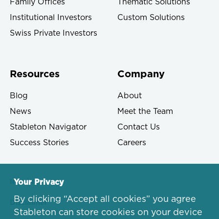
Family Offices
Thematic Solutions
Institutional Investors
Custom Solutions
Swiss Private Investors
Resources
Company
Blog
About
News
Meet the Team
Stableton Navigator
Contact Us
Success Stories
Careers
Imprint
Your Privacy
By clicking “Accept all cookies” you agree
Disclaimer
Stableton can store cookies on your device