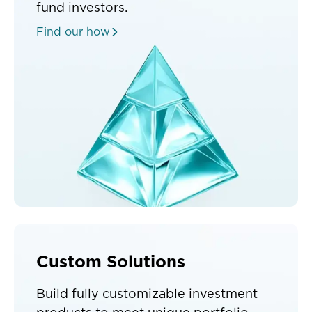
fund investors.
Find our how
Custom Solutions
Build fully customizable investment