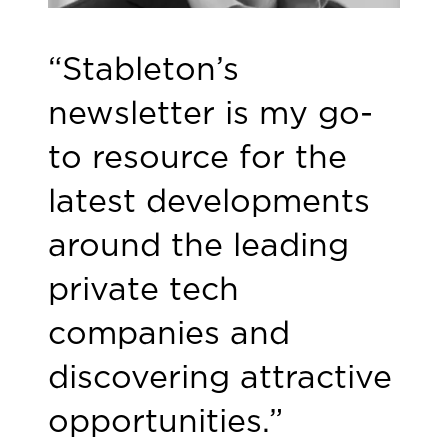
“Stableton’s
newsletter is my go-
to resource for the
latest developments
around the leading
private tech
companies and
discovering attractive
opportunities.”