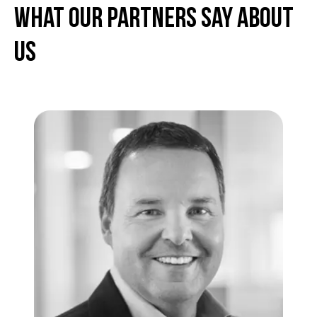
What Our partners Say About
Us