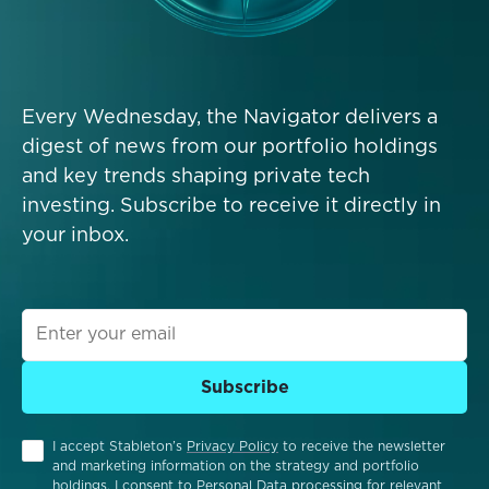
Every Wednesday, the Navigator delivers a
digest of news from our portfolio holdings
and key trends shaping private tech
investing. Subscribe to receive it directly in
your inbox.
Subscribe
I accept Stableton’s
Privacy Policy
to receive the newsletter
and marketing information on the strategy and portfolio
holdings. I consent to Personal Data processing for relevant