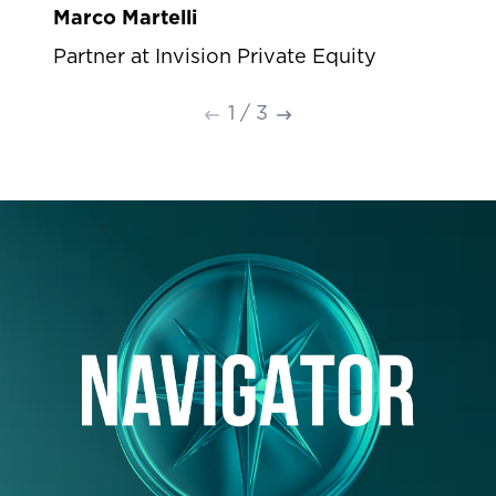
Marco Martelli
Partner at Invision Private Equity
1
/
3