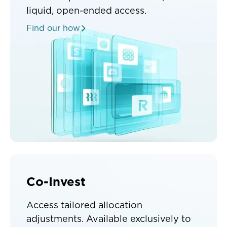
liquid, open-ended access.
Find our how
Co-Invest
Access tailored allocation
adjustments. Available exclusively to