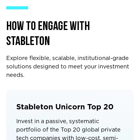
How to Engage with
Stableton
Explore flexible, scalable, institutional-grade
solutions designed to meet your investment
needs.
Stableton Unicorn Top 20
Invest in a passive, systematic
portfolio of the Top 20 global private
tech companies with low-cost, semi-